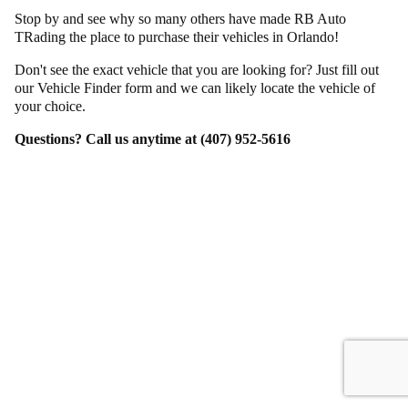
Stop by and see why so many others have made RB Auto
TRading the place to purchase their vehicles in Orlando!
Don't see the exact vehicle that you are looking for? Just fill out
our Vehicle Finder form and we can likely locate the vehicle of
your choice.
Questions? Call us anytime at (407) 952-5616