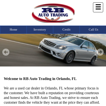
☰
Home
Inventory
Credit
Call Us
Welcome to RB Auto Trading in Orlando, FL
We are a used car dealer in Orlando, FL whose primary focus is
the customer. We have built a reputation on providing courteous
and honest sales. At RB Auto Trading, we strive to ensure each
customer finds the vehicle they want at the price they can afford.