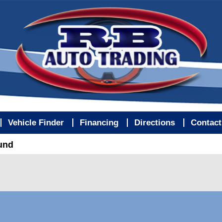
Vehicle Finder
Financing
Directions
Contact
ound