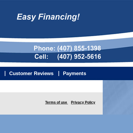
Customer Reviews
Payments
Terms of use
Privacy Policy