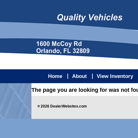
Home
About
View Inventory
The page you are looking for was not f
©
2026
DealerWebsites.com